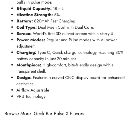
puffs in pulse mode.
E-liquid Capacity:
18 mL.
Nicotine Strength:
5%.
Battery:
820mAh Fast Charging
Coil Type:
Dual Mesh Coil with Dual Core.
Screen:
World's first 3D curved screen with a starry UI.
Power Modes:
Regular and Pulse modes with AI power
adjustment.
Charging:
Type-C,
Quick charge technology, reaching 80%
battery capacity in just 20 minutes.
Mouthpiece:
High-comfort, bite-friendly design with a
transparent shell.
Design:
Features a curved CNC display board for enhanced
aesthetics.
Airflow Adjustable
VPU Technology
Browse More
Geek Bar Pulse X Flavors