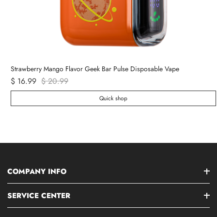
Strawberry Mango Flavor Geek Bar Pulse Disposable Vape
$ 16.99
$ 20.99
Quick shop
COMPANY INFO
SERVICE CENTER