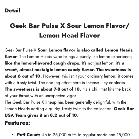
Detail
Geek Bar Pulse X Sour Lemon Flavor/
Lemon Head Flavor
Geek Bar Pulse X
Sour Lemon flavor is also called Lemon Heads
flavor
. The Lemon Heads vape brings a candy-like lemon experience,
like the lemon-flavored cough drops.
It's not just lemon, it's
a
sweet, almost nostalgic lemon candy flavor.
The sweetness is
about 6 out of 10.
However, this isn't your ordinary lemon; it comes
with a frosty twist. The cooling effect here is intense - icy coolness.
The sweetness is about 7-8 out of 10.
It's a chill that hits the back
of your throat with an unexpected vigor.
The
Geek Bar Pulse X lineup
has been generally delightful, with the
Lemon Heads adding a quirky, frosty twist to the collection.
Geek Bar
USA
Team gives it an 8.2 out of 10
.
Features:
Puff Count:
Up to 25,000 puffs in regular mode and 15,000