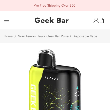
We Free Shipping Over $50.
Geek Bar
Home
/
Sour Lemon Flavor Geek Bar Pulse X Disposable Vape