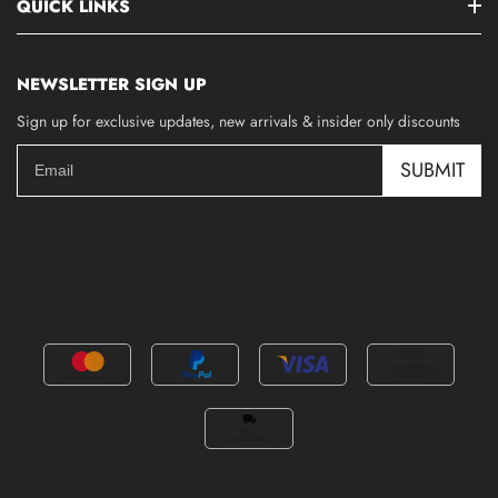
QUICK LINKS
NEWSLETTER SIGN UP
Sign up for exclusive updates, new arrivals & insider only discounts
SUBMIT