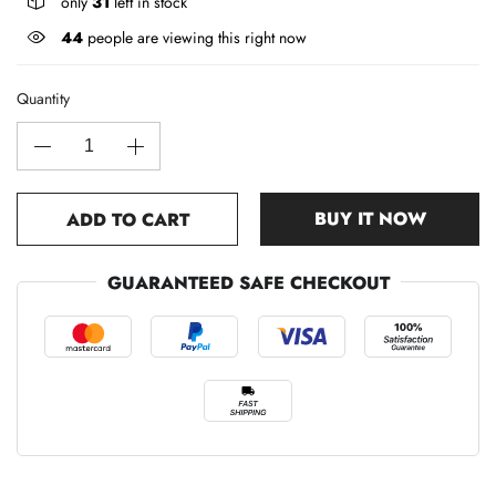
only
31
left in stock
44
people are viewing this right now
Quantity
BUY IT NOW
ADD TO CART
GUARANTEED SAFE CHECKOUT