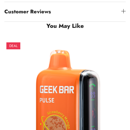
Customer Reviews
You May Like
DEAL