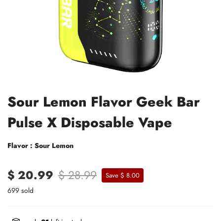
Sour Lemon Flavor Geek Bar
Pulse X Disposable Vape
Flavor : Sour Lemon
$ 20.99
$ 28.99
Save $ 8.00
699 sold