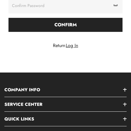
Confirm Password
CONFIRM
Return
Log In
COMPANY INFO
SERVICE CENTER
QUICK LINKS