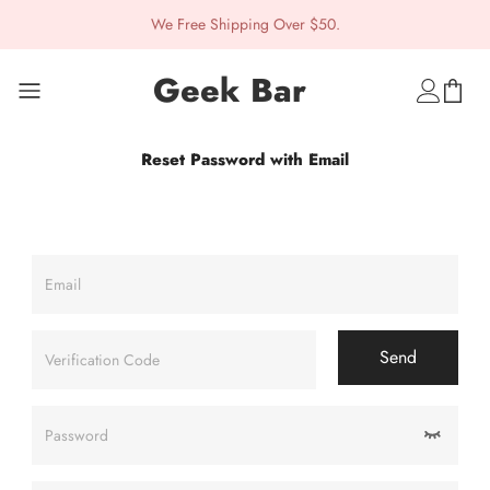
We Free Shipping Over $50.
Geek Bar
Reset Password with Email
Email
Send
Verification Code
Password