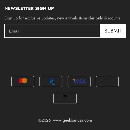
NEWSLETTER SIGN UP
Sign up for exclusive updates, new arrivals & insider only discounts
SUBMIT
©2026 www.geekbar-usa.com