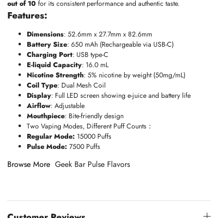
out of 10
for its consistent performance and authentic taste.
Features:
Dimensions
: 52.6mm x 27.7mm x 82.6mm
Battery Size
: 650 mAh (Rechargeable via USB-C)
Charging Port
: USB type-C
E-liquid Capacity
: 16.0 mL
Nicotine Strength
: 5% nicotine by weight (50mg/mL)
Coil Type
: Dual Mesh Coil
Display
: Full LED screen showing e-juice and battery life
Airflow
: Adjustable
Mouthpiece
: Bite-friendly design
Two Vaping Modes, Different Puff Counts：
Regular Mode:
15000 Puffs
Pulse Mode:
7500 Puffs
Browse More
Geek Bar Pulse Flavors
Customer Reviews