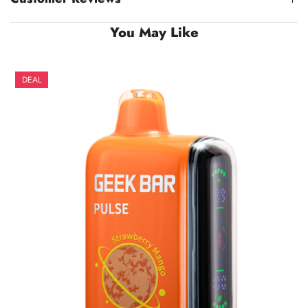
You May Like
DEAL