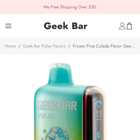
We Free Shipping Over $50.
Geek Bar
Home
/
Geek Bar Pulse Flavors
/
Frozen Pina Colada Flavor Geek
Bar Pulse Disposable Vape