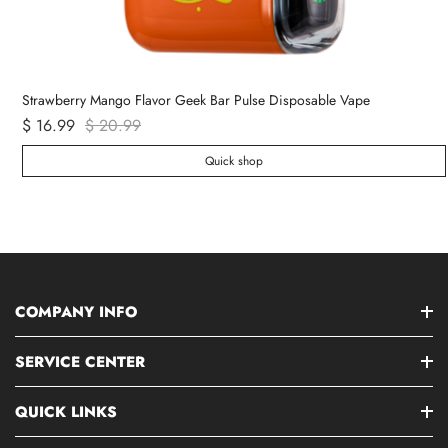
Strawberry Mango Flavor Geek Bar Pulse Disposable Vape
$ 16.99
$ 20.99
Quick shop
COMPANY INFO
SERVICE CENTER
QUICK LINKS