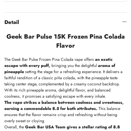
Detail
Geek Bar Pulse 15K Frozen Pina Colada
Flavor
The Geek Bar Pulse Frozen Pina Colada vape offers
an exotic
escape with every puff,
bringing you the delightful
aroma of
pineapple
setting the stage for a refreshing experience. It delivers a
faithful rendition of a classic piña colada, with the pineapple taste
taking center stage, complemented by a creamy coconut backdrop.
With its rich pineapple aroma, delightful flavor, and balanced
coolness, it promises a satisfying escape with every inhale.
The vape strikes a balance between coolness and sweetness,
earning a commendable 8.5 for both attributes.
This balance
ensures that the flavor remains crisp and refreshing without being
overly sweet or cloying.
Overall, the
Geek Bar USA Team
gives a stellar rating of 8.8