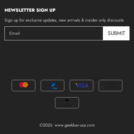
NEWSLETTER SIGN UP
Sign up for exclusive updates, new arrivals & insider only discounts
SUBMIT
©2026 www.geekbar-usa.com