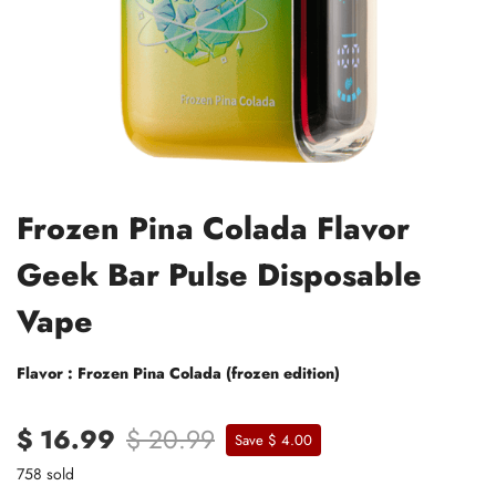
Frozen Pina Colada Flavor
Geek Bar Pulse Disposable
Vape
Flavor : Frozen Pina Colada (frozen edition)
$ 16.99
$ 20.99
Save $ 4.00
758 sold