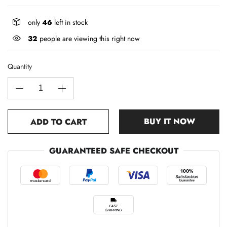
only
46
left in stock
32
people are viewing this right now
Quantity
BUY IT NOW
ADD TO CART
GUARANTEED SAFE CHECKOUT